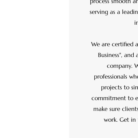
process smooth a
serving as a lead
i
We are certified a
Business", and 
company. We
professionals w
projects to si
commitment to ex
make sure clients
work. Get in 