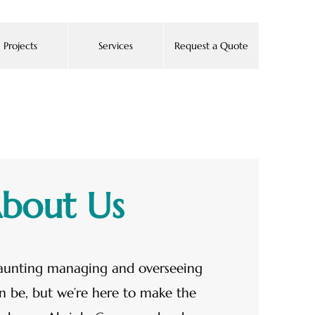
Projects
Services
Request a Quote
bout Us
unting managing and overseeing
n be, but we’re here to make the