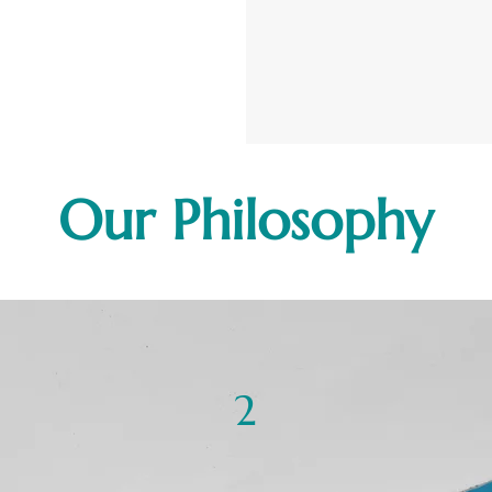
Our Philosophy
2