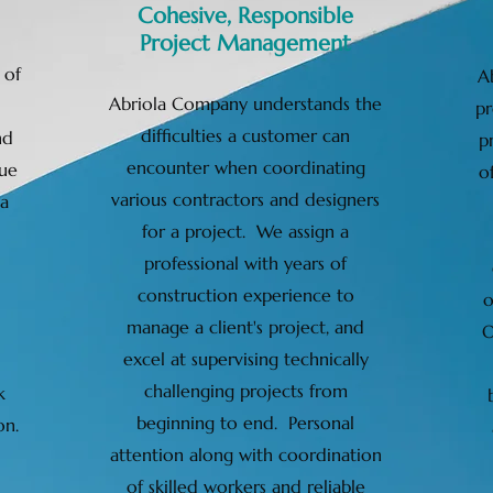
Cohesive, Responsible
Project Management
 of
A
Abriola Company understands the
pr
difficulties a customer can
nd
p
encounter when coordinating
ue
o
various contractors and designers
 a
for a project. We assign a
professional with years of
construction experience to
o
manage a client's project, and
O
excel at supervising technically
challenging projects from
k
beginning to end. Personal
on.
attention along with coordination
of skilled workers and reliable