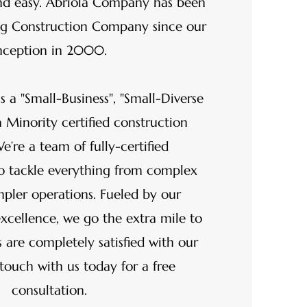
nd easy. Abriola Company has been
ing Construction Company since our
nception in 2000.
s a "Small-Business", "Small-Diverse
a Minority certified construction
’re a team of fully-certified
ho tackle everything from complex
mpler operations. Fueled by our
cellence, we go the extra mile to
 are completely satisfied with our
touch with us today for a free
consultation.