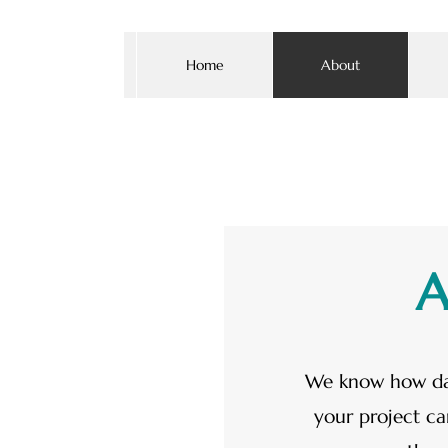
Home
About
A
We know how da
your project ca