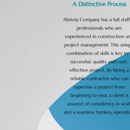
A Distinctive Process
Abriola Company has a full staff
professionals who are
experienced in construction a
project management. This uniq
combination of skills is key to
successful, quality and cost-
effective project. By hiring a
reliable contractor who can
supervise a project from
beginning to end, a client is
assured of consistency in wor
and a seamless turnkey operati