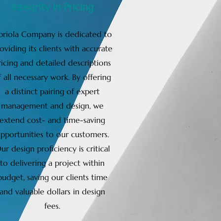
Integrity In Pricing
briola Company is dedicated to
oviding its clients with accurate
ricing and detailed descriptions
f all necessary work. By offering
a distinct pairing of expert
management and design, we
extend cost- and time-saving
pportunities to our customers.
ur design proficiency is critical
to delivering a project within
budget, saving our clients time
and valuable dollars in design
fees.