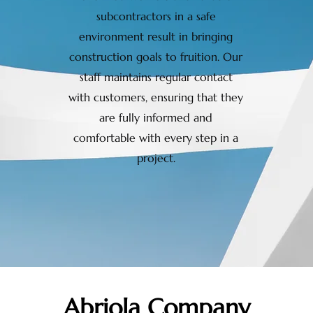
subcontractors in a safe
environment result in bringing
construction goals to fruition. Our
staff maintains regular contact
with customers, ensuring that they
are fully informed and
comfortable with every step in a
project.
Abriola Company